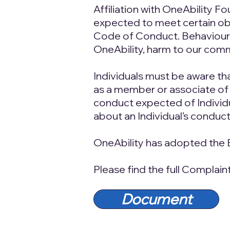
Affiliation with OneAbility F
expected to meet certain obl
Code of Conduct. Behaviour t
OneAbility, harm to our comm
Individuals must be aware th
as a member or associate of
conduct expected of Individua
about an Individual’s conduct
OneAbility has adopted the 
Please find the full Complai
Document