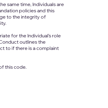
the same time, Individuals are
ndation policies and this
e to the integrity of
ty.
te for the Individual’s role
Conduct outlines the
 to if there is a complaint
f this code.