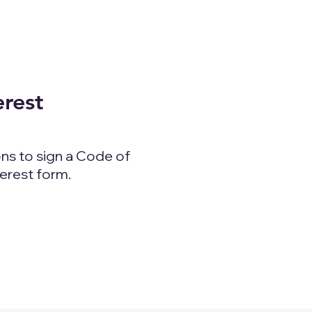
erest
ns to sign a Code of
terest form.