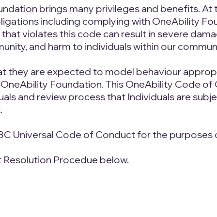
oundation brings many privileges and benefits. At 
igations including complying with OneAbility Fou
hat violates this code can result in severe damag
unity, and harm to individuals within our communi
at they are expected to model behaviour appropria
 OneAbility Foundation. This OneAbility Code of 
ls and review process that Individuals are subject
.
BC Universal Code of Conduct for the purposes o
nt Resolution Procedue below.