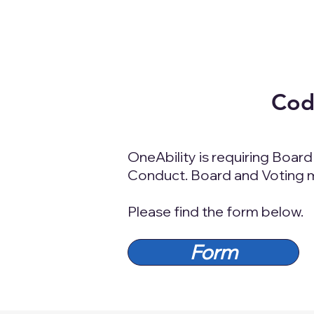
Code
OneAbility is requiring Boar
Conduct. Board and Voting me
Please find the form below.
Form