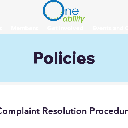
s
Members
Get Involved
Events and 
Policies
Complaint Resolution Procedur