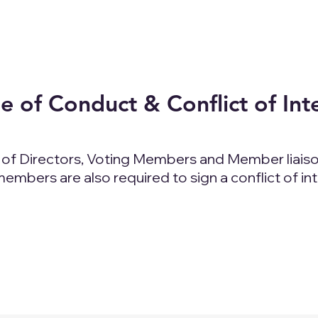
 of Conduct & Conflict of Int
d of Directors, Voting Members and Member liaiso
mbers are also required to sign a conflict of in