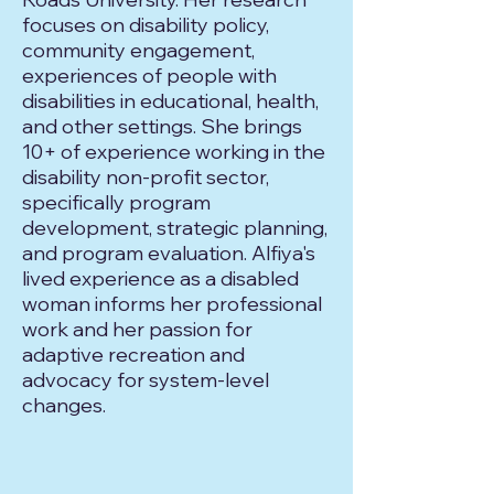
focuses on disability policy,
community engagement,
experiences of people with
disabilities in educational, health,
and other settings. She brings
10+ of experience working in the
disability non-profit sector,
specifically program
development, strategic planning,
and program evaluation. Alfiya's
lived experience as a disabled
woman informs her professional
work and her passion for
adaptive recreation and
advocacy for system-level
changes.