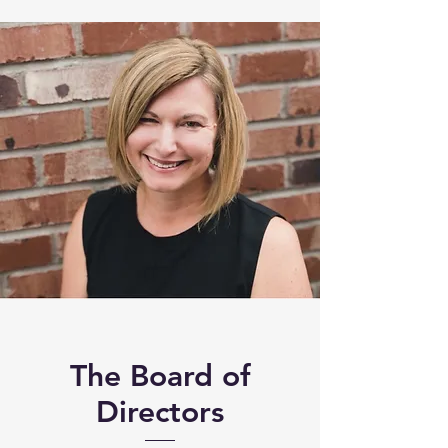
The Board of
Directors