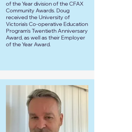
of the Year division of the CFAX
Community Awards. Doug
received the University of
Victoria’s Co-operative Education
Program’s Twentieth Anniversary
Award, as well as their Employer
of the Year Award.