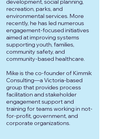
development, social planning,
recreation, parks, and
environmental services. More
recently, he has led numerous
engagement-focused initiatives
aimed at improving systems
supporting youth, families,
community safety, and
community-based healthcare.
Mike is the co-founder of Kimmik
Consulting—a Victoria-based
group that provides process
facilitation and stakeholder
engagement support and
training for teams working in not-
for-profit, government, and
corporate organizations.