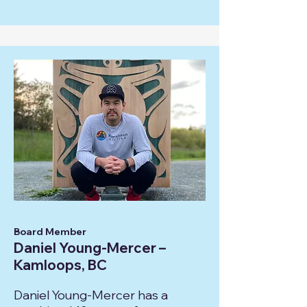
Board Member
Daniel Young-Mercer –
Kamloops, BC
Daniel Young-Mercer has a