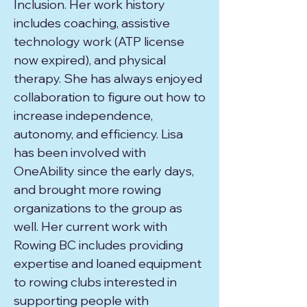
Inclusion. Her work history
includes coaching, assistive
technology work (ATP license
now expired), and physical
therapy. She has always enjoyed
collaboration to figure out how to
increase independence,
autonomy, and efficiency. Lisa
has been involved with
OneAbility since the early days,
and brought more rowing
organizations to the group as
well. Her current work with
Rowing BC includes providing
expertise and loaned equipment
to rowing clubs interested in
supporting people with