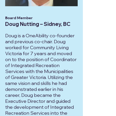
Board Member
Doug Nutting – Sidney, BC
Doug is a OneAbility co-founder
and previous co-chair. Doug
worked for Community Living
Victoria for 7 years and moved
on to the position of Coordinator
of Integrated Recreation
Services with the Municipalities
of Greater Victoria. Utilizing the
same vision and skills he had
demonstrated earlier in his
career, Doug became the
Executive Director and guided
the development of Integrated
Recreation Services into the