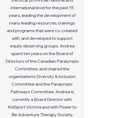
the local, provincial, national and
international level for the past 15
years, leading the development of
many leading resources, trainings
and programs that were co-created
with, and developed to support
equity deserving groups. Andrea
spent ten years on the Board of
Directors of the Canadian Paralympic
Committee, and chaired the
organization’s Diversity & Inclusion
Committee and the Paralympic
Pathways Committee. Andrea is
currently a Board Director with
KidSport Victoria and with Power to
Be Adventure Therapy Society.