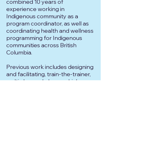
combined 10 years of
experience working in
Indigenous community as a
program coordinator, as well as
coordinating health and wellness
programming for Indigenous
communities across British
Columbia.
Previous work includes designing
and facilitating, train-the-trainer,
multi-day workshops, which
served the purpose of equipping
Indigenous community leaders
with tools and resources to
minimize barriers to participation
and to be self-reliant in leading
their own program offerings.
Daniel enjoys being assigned to