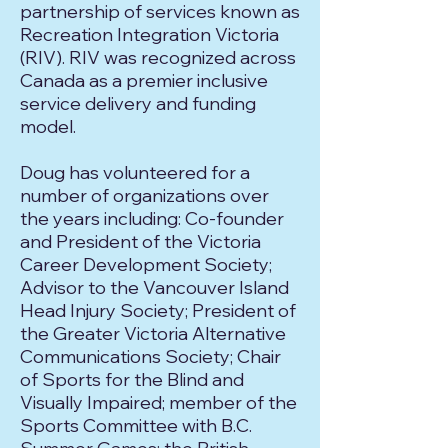
partnership of services known as
Recreation Integration Victoria
(RIV). RIV was recognized across
Canada as a premier inclusive
service delivery and funding
model.
Doug has volunteered for a
number of organizations over
the years including: Co-founder
and President of the Victoria
Career Development Society;
Advisor to the Vancouver Island
Head Injury Society; President of
the Greater Victoria Alternative
Communications Society; Chair
of Sports for the Blind and
Visually Impaired; member of the
Sports Committee with B.C.