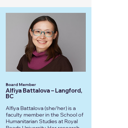
Board Member
Alfiya Battalova – Langford,
BC
Alfiya Battalova (she/her) is a
faculty member in the School of
Humanitarian Studies at Royal
Roads University. Her research