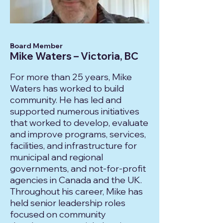
Board Member
Mike Waters – Victoria, BC
For more than 25 years, Mike
Waters has worked to build
community. He has led and
supported numerous initiatives
that worked to develop, evaluate
and improve programs, services,
facilities, and infrastructure for
municipal and regional
governments, and not-for-profit
agencies in Canada and the UK.
Throughout his career, Mike has
held senior leadership roles
focused on community