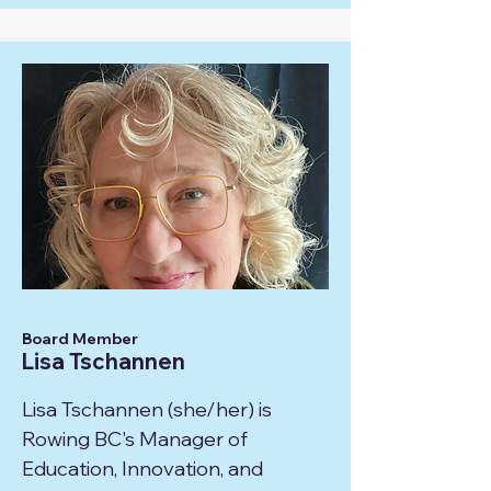
Board Member
Lisa Tschannen
Lisa Tschannen (she/her) is
Rowing BC's Manager of
Education, Innovation, and