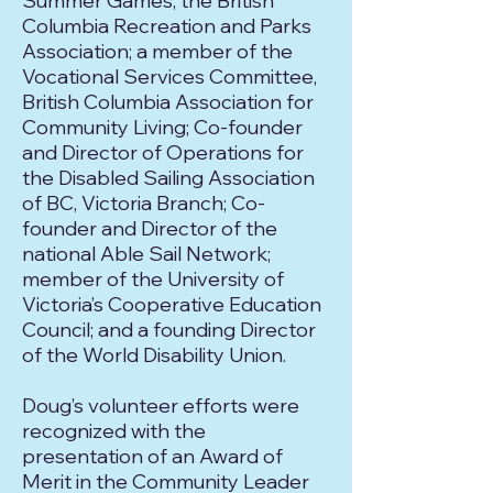
Summer Games; the British
Columbia Recreation and Parks
Association; a member of the
Vocational Services Committee,
British Columbia Association for
Community Living; Co-founder
and Director of Operations for
the Disabled Sailing Association
of BC, Victoria Branch; Co-
founder and Director of the
national Able Sail Network;
member of the University of
Victoria’s Cooperative Education
Council; and a founding Director
of the World Disability Union.
Doug’s volunteer efforts were
recognized with the
presentation of an Award of
Merit in the Community Leader