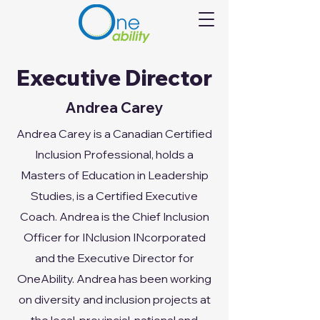
Executive Director
Andrea Carey
Andrea Carey is a Canadian Certified
Inclusion Professional, holds a
Masters of Education in Leadership
Studies, is a Certified Executive
Coach. Andrea is the Chief Inclusion
Officer for INclusion INcorporated
and the Executive Director for
OneAbility. Andrea has been working
on diversity and inclusion projects at