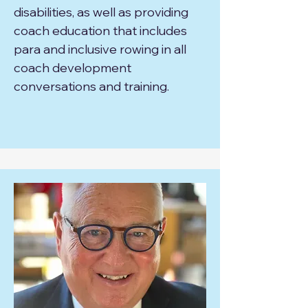
disabilities, as well as providing
coach education that includes
para and inclusive rowing in all
coach development
conversations and training.