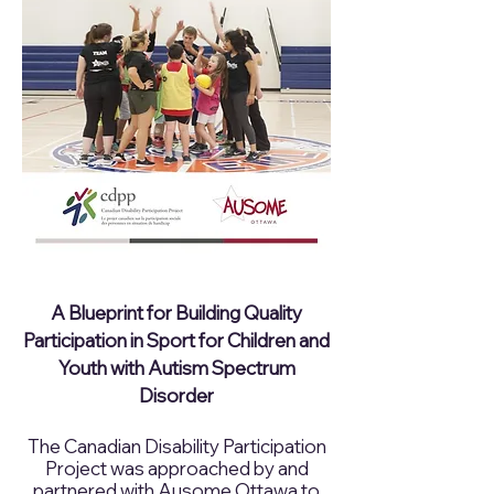
A Blueprint for Building Quality
Participation in Sport for Children and
Youth with Autism Spectrum
Disorder
The Canadian Disability Participation
Project was approached by and
partnered with Ausome Ottawa to