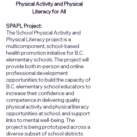
Physical Activity and Physical
Literacy for All
SPAPL Project:
The School Physical Activity and
Physical Literacy project is a
multicomponent, school-based
health promotion initiative for B.C.
elementary schools. The project will
provide both in-person and online
professional development
opportunities to build the capacity of
B.C. elementary school educators to
increase their confidence and
competence in delivering quality
physical activity and physical literacy
opportunities at school, and support
links to mental well-being. The
project is being prototyped across a
diverse subset of school districts