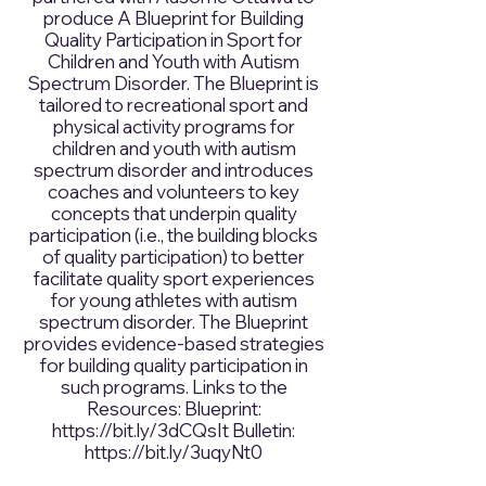
produce A Blueprint for Building
Quality Participation in Sport for
Children and Youth with Autism
Spectrum Disorder. The Blueprint is
tailored to recreational sport and
physical activity programs for
children and youth with autism
spectrum disorder and introduces
coaches and volunteers to key
concepts that underpin quality
participation (i.e., the building blocks
of quality participation) to better
facilitate quality sport experiences
for young athletes with autism
spectrum disorder. The Blueprint
provides evidence-based strategies
for building quality participation in
such programs. Links to the
Resources: Blueprint:
https://bit.ly/3dCQsIt
Bulletin:
https://bit.ly/3uqyNt0