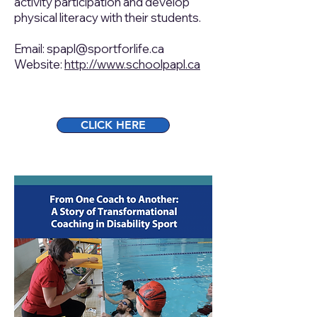
activity participation and develop
physical literacy with their students.
Email:
spapl@sportforlife.ca
Website:
http://www.schoolpapl.ca
CLICK HERE