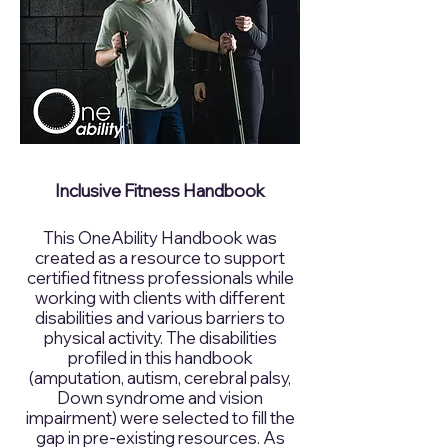
Inclusive Fitness Handbook
This OneAbility Handbook was
created as a resource to support
certified fitness professionals while
working with clients with different
disabilities and various barriers to
physical activity. The disabilities
profiled in this handbook
(amputation, autism, cerebral palsy,
Down syndrome and vision
impairment) were selected to fill the
gap in pre-existing resources. As