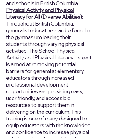
and schools in British Columbia.
Physical Activity and Physical
Literacy for All (Diverse Abilities):
Throughout British Columbia,
generalist educators can be found in
the gymnasium leading their
students through varying physical
activities. The School Physical
Activity and Physical Literacy project
is aimed at removing potential
barriers for generalist elementary
educators through increased
professional development
opportunities and providing easy,
user friendly, and accessible
resources to support them in
delivering on the curriculum. This
training is one of many, designed to
equip educators with the knowledge
and confidence to increase physical