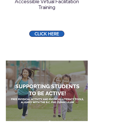
Accessible Virtual Facilitation
Training
CLICK HERE