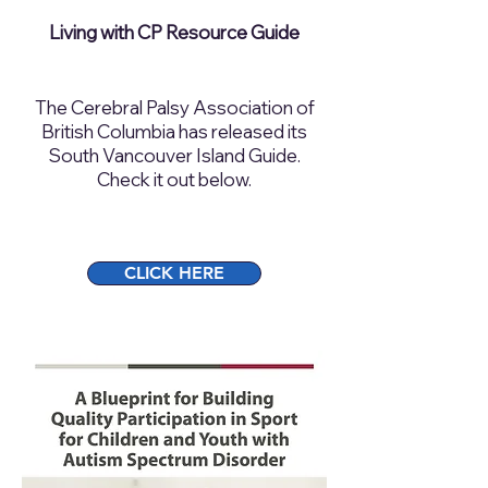
Living with CP Resource Guide
The Cerebral Palsy Association of
British Columbia has released its
South Vancouver Island Guide.
Check it out below.​
CLICK HERE