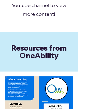
Youtube channel to view
more content!
Resources from
OneAbility