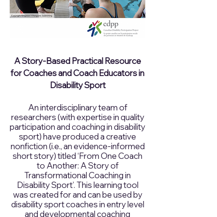
A Story-Based Practical Resource
for Coaches and Coach Educators in
Disability Sport
An interdisciplinary team of
researchers (with expertise in quality
participation and coaching in disability
sport) have produced a creative
nonfiction (i.e., an evidence-informed
short story) titled ‘From One Coach
to Another: A Story of
Transformational Coaching in
Disability Sport’. This learning tool
was created for and can be used by
disability sport coaches in entry level
and developmental coaching