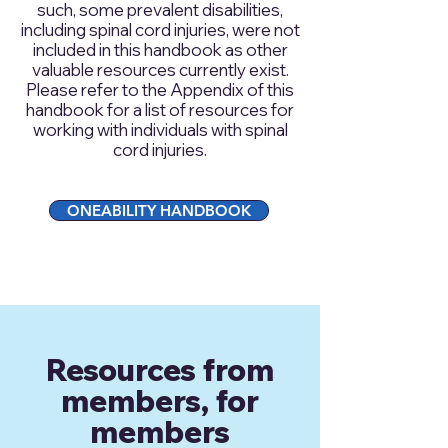
such, some prevalent disabilities,
including spinal cord injuries, were not
included in this handbook as other
valuable resources currently exist.
Please refer to the Appendix of this
handbook for a list of resources for
working with individuals with spinal
cord injuries.
ONEABILITY HANDBOOK
Resources from
members, for
members