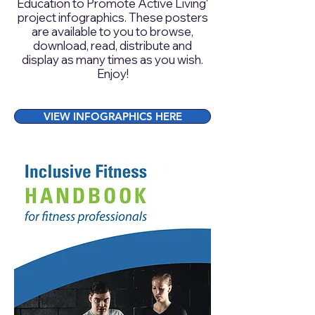
Education to Promote Active Living‘
project infographics. These posters
are available to you to browse,
download, read, distribute and
display as many times as you wish.
Enjoy!
VIEW INFOGRAPHICS HERE