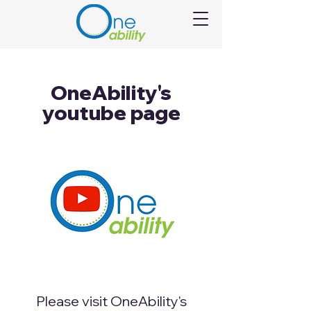
OneAbility's
youtube page
Please visit OneAbility's