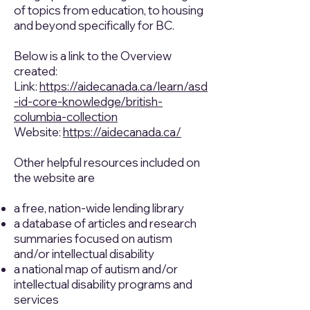
of topics from education, to housing
and beyond specifically for BC.
Below is a link to the Overview
created:
Link:
https://aidecanada.ca/learn/asd
-id-core-knowledge/british-
columbia-collection
Website:
https://aidecanada.ca/
Other helpful resources included on
the website are
a free, nation-wide lending library
a database of articles and research
summaries focused on autism
and/or intellectual disability
a national map of autism and/or
intellectual disability programs and
services