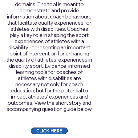
domains. The tool is meant to
demonstrate and provide
information about coach behaviours
that facilitate quality experiences for
athletes with disabilities. Coaches
play a key role in shaping the sport
experiences of athletes with a
disability, representing an important
point of intervention for enhancing
the quality of athletes’ experiences in
disability sport. Evidence-informed
learning tools for coaches of
athletes with disabilities are
necessary not only for coach
education, but for the potential to
impact athletes’ experiences and
outcomes. View the short story and
accompanying question guide below.
CLICK HERE