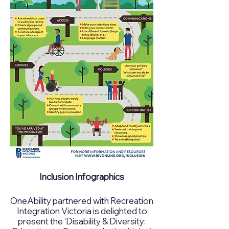
Inclusion Infographics
OneAbility partnered with Recreation
Integration Victoria is delighted to
present the ‘Disability & Diversity: