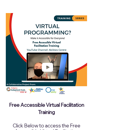
​Free Accessible Virtual Facilitation
Training
Click Below to access the Free