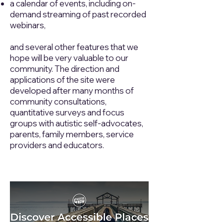
a calendar of events, including on-
demand streaming of past recorded
webinars,
and several other features that we
hope will be very valuable to our
community. The direction and
applications of the site were
developed after many months of
community consultations,
quantitative surveys and focus
groups with autistic self-advocates,
parents, family members, service
providers and educators.