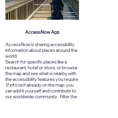
AccessNow App
AccessNow is sharing accessibility
information about places around the
world.
Search for specific places like a
restaurant, hotel or store, or browse
the map and see what is nearby with
the accessibility features you require.
If info isn’t already on the map, you
can add it yourself and contribute to
our worldwide community. Filter the
map by category and tags and find
the access that you need now.
Visit
https://accessnow.com
to learn