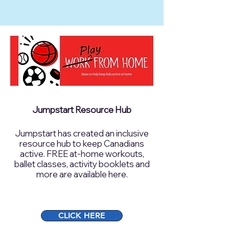
Jumpstart Resource Hub
Jumpstart has created an inclusive
resource hub to keep Canadians
active. FREE at-home workouts,
ballet classes, activity booklets and
more are available here.
CLICK HERE