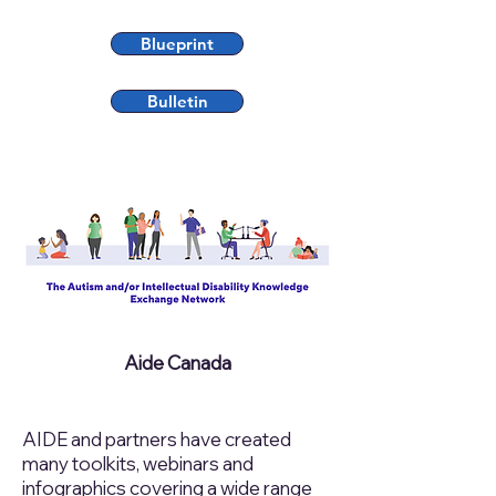
Blueprint
Bulletin
Aide Canada
AIDE and partners have created
many toolkits, webinars and
infographics covering a wide range