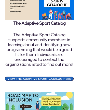
The Adaptive Sport Catalog
The Adaptive Sport Catalog
supports community members in
learning about and identifying new
programming that would be a good
fit for them. Individuals are
encouraged to contact the
organizations listed to find out more!
VIEW THE ADAPTIVE SPORT CATALOG HERE